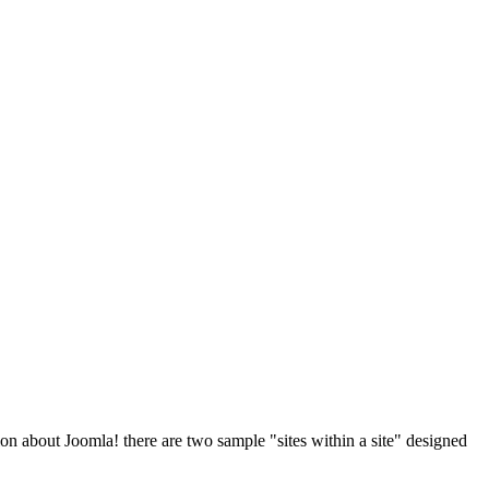
on about Joomla! there are two sample "sites within a site" designed