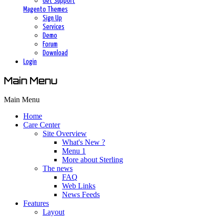
Get Support
Magento Themes
Sign Up
Services
Demo
Forum
Download
Login
Main Menu
Main Menu
Home
Care Center
Site Overview
What's New ?
Menu 1
More about Sterling
The news
FAQ
Web Links
News Feeds
Features
Layout