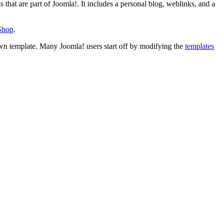
s that are part of Joomla!. It includes a personal blog, weblinks, and a
 Shop
.
wn template. Many Joomla! users start off by modifying the
templates