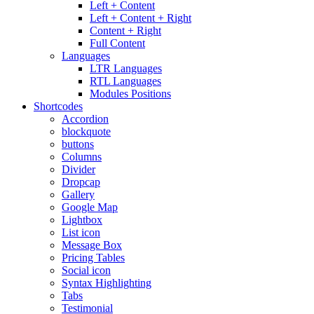
Left + Content
Left + Content + Right
Content + Right
Full Content
Languages
LTR Languages
RTL Languages
Modules Positions
Shortcodes
Accordion
blockquote
buttons
Columns
Divider
Dropcap
Gallery
Google Map
Lightbox
List icon
Message Box
Pricing Tables
Social icon
Syntax Highlighting
Tabs
Testimonial