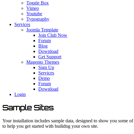
Toggle Box
Vimeo
Youtube
Typography
Services
Joomla Template
Join Club Now
Forum
Blog
Download
Get Support
Magento Themes
Sign Up
Services
Demo
Forum
Download
Login
Sample Sites
Your installation includes sample data, designed to show you some of 
to help you get started with builidng your own site.