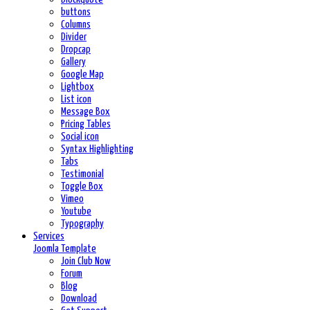
buttons
Columns
Divider
Dropcap
Gallery
Google Map
Lightbox
List icon
Message Box
Pricing Tables
Social icon
Syntax Highlighting
Tabs
Testimonial
Toggle Box
Vimeo
Youtube
Typography
Services
Joomla Template
Join Club Now
Forum
Blog
Download