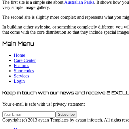
The first site is a simple site about
Australian Parks
. It shows how you 
very simple image gallery.
The second site is slightly more complex and represents what you might 
In building either style site, or something completely different, you w
that come with the core distribution so that they include special images 
Main Menu
Home
Care Center
Features
Shortcodes
Services
Login
Keep in touch with our news and receive
2 EXCLU
Your e-mail is safe with us!
privacy statement
Copyright (c) 2013 ayaan Templates by ayaan infotech. All rights res