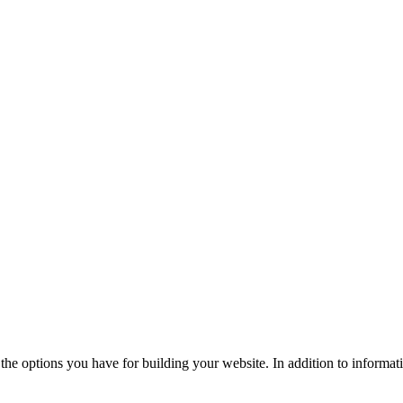
the options you have for building your website. In addition to informati