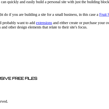
can quickly and easily build a personal site with just the building block
do if you are building a site for a small business, in this case a
Fruit
ill probably want to add
extensions
and either create or purchase your o
and other design elements that relate to their site's focus.
SIVE FREE FILES
erved.