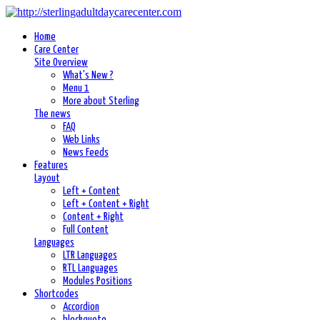
Home
Care Center
Site Overview
What's New ?
Menu 1
More about Sterling
The news
FAQ
Web Links
News Feeds
Features
Layout
Left + Content
Left + Content + Right
Content + Right
Full Content
Languages
LTR Languages
RTL Languages
Modules Positions
Shortcodes
Accordion
blockquote