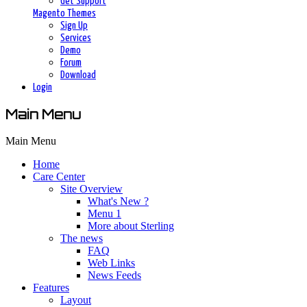
Get Support
Magento Themes
Sign Up
Services
Demo
Forum
Download
Login
Main Menu
Main Menu
Home
Care Center
Site Overview
What's New ?
Menu 1
More about Sterling
The news
FAQ
Web Links
News Feeds
Features
Layout