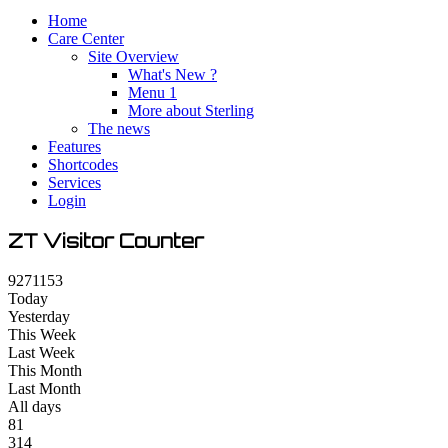
Home
Care Center
Site Overview
What's New ?
Menu 1
More about Sterling
The news
Features
Shortcodes
Services
Login
ZT Visitor Counter
9
2
7
1
1
5
3
Today
Yesterday
This Week
Last Week
This Month
Last Month
All days
81
314