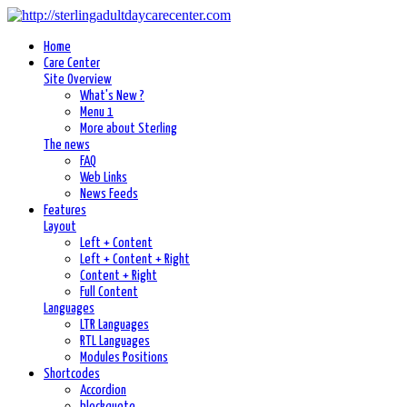
Home
Care Center
Site Overview
What's New ?
Menu 1
More about Sterling
The news
FAQ
Web Links
News Feeds
Features
Layout
Left + Content
Left + Content + Right
Content + Right
Full Content
Languages
LTR Languages
RTL Languages
Modules Positions
Shortcodes
Accordion
blockquote