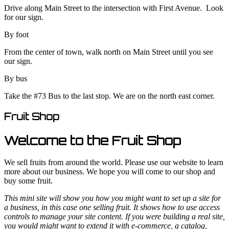
Drive along Main Street to the intersection with First Avenue. Look
for our sign.
By foot
From the center of town, walk north on Main Street until you see
our sign.
By bus
Take the #73 Bus to the last stop. We are on the north east corner.
Fruit Shop
Welcome to the Fruit Shop
We sell fruits from around the world. Please use our website to learn
more about our business. We hope you will come to our shop and
buy some fruit.
This mini site will show you how you might want to set up a site for
a business, in this case one selling fruit. It shows how to use access
controls to manage your site content. If you were building a real site,
you would might want to extend it with e-commerce, a catalog,