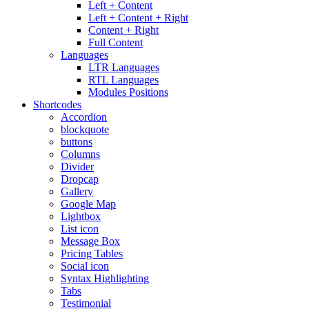
Left + Content
Left + Content + Right
Content + Right
Full Content
Languages
LTR Languages
RTL Languages
Modules Positions
Shortcodes
Accordion
blockquote
buttons
Columns
Divider
Dropcap
Gallery
Google Map
Lightbox
List icon
Message Box
Pricing Tables
Social icon
Syntax Highlighting
Tabs
Testimonial