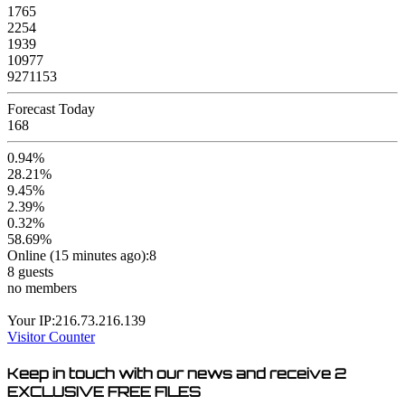
1765
2254
1939
10977
9271153
Forecast Today
168
0.94%
28.21%
9.45%
2.39%
0.32%
58.69%
Online (15 minutes ago):8
8 guests
no members
Your IP:216.73.216.139
Visitor Counter
Keep in touch with our news and receive
2
EXCLUSIVE FREE FILES