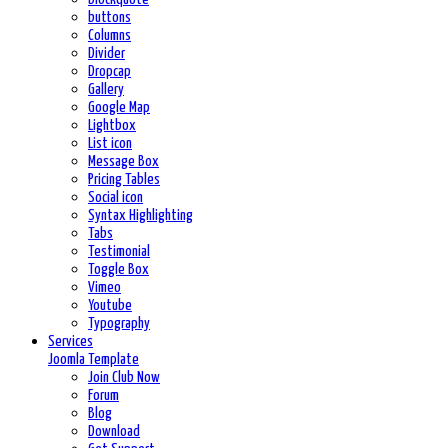
buttons
Columns
Divider
Dropcap
Gallery
Google Map
Lightbox
List icon
Message Box
Pricing Tables
Social icon
Syntax Highlighting
Tabs
Testimonial
Toggle Box
Vimeo
Youtube
Typography
Services
Joomla Template
Join Club Now
Forum
Blog
Download