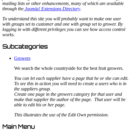
mailing lists or other enhancements, many of which are available
through the
Joomla! Extensions Directory
.
To understand this site you will probably want to make one user
with groups set to customer and one with group set to grower. By
logging in with different privileges you can see how access control
works.
Subcategories
Growers
We search the whole countryside for the best fruit growers.
You can let each supplier have a page that he or she can edit.
To see this in action you will need to create a users who is in
the suppliers group.
Create one page in the growers category for that user and
make that supplier the author of the page. That user will be
able to edit his or her page.
This illustrates the use of the Edit Own permission.
Main Menu