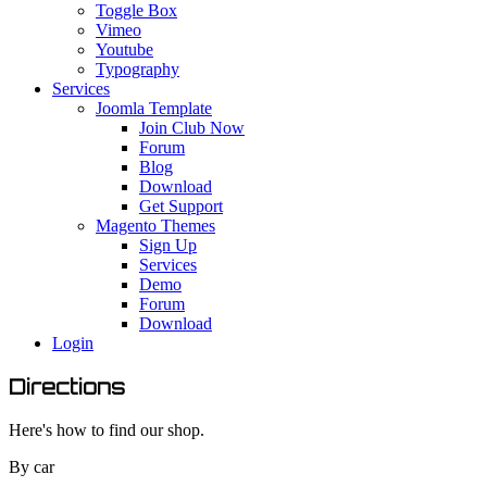
Toggle Box
Vimeo
Youtube
Typography
Services
Joomla Template
Join Club Now
Forum
Blog
Download
Get Support
Magento Themes
Sign Up
Services
Demo
Forum
Download
Login
Directions
Here's how to find our shop.
By car